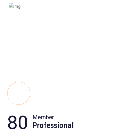
80
Member
Professional