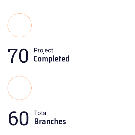
70
Project
Completed
60
Total
Branches