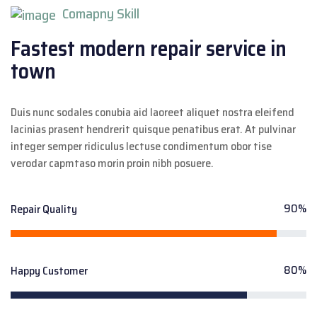
Comapny Skill
Fastest modern repair
service in
town
Duis nunc sodales conubia aid laoreet aliquet nostra eleifend
lacinias prasent hendrerit quisque penatibus erat. At pulvinar
integer semper ridiculus lectuse condimentum obor tise
verodar capmtaso morin proin nibh posuere.
90%
Repair Quality
80%
Happy Customer