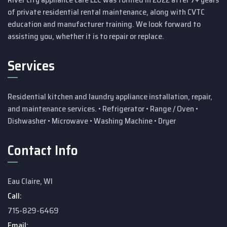
of private residential rental maintenance, along with CVTC
education and manufacturer training.
We look forward to
assisting you, whether it is to repair or replace.
Services
Residential kitchen and laundry appliance installation, repair,
and maintenance services.
• Refrigerator
• Range / Oven
•
Dishwasher
• Microwave
• Washing Machine
• Dryer
Contact Info
Eau Claire, WI
Call:
715-829-6469
Email: