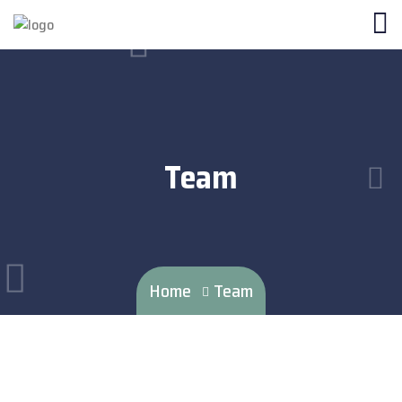
Team
Home
Team