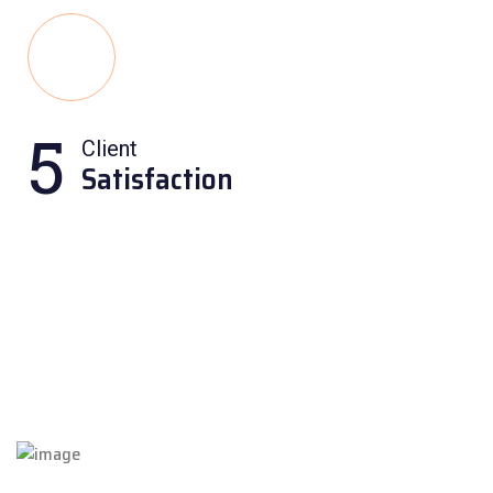
5
Client
Satisfaction