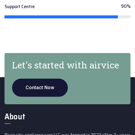
90%
Support Centre
Let's started with airvice
Contact Now
About
River city appliance care LLC was formed in 2022 after 7+ years