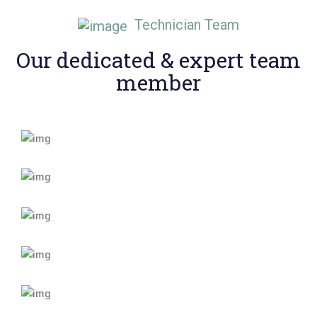
Technician Team
Our dedicated & expert
team
member