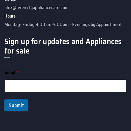
alex@rivercityappliancecare.com
Hours:
Monday- Friday 9:00am-5:00pm - Evenings by Appointment.
Sign up for updates and Appliances
for sale
Email
*
Submit