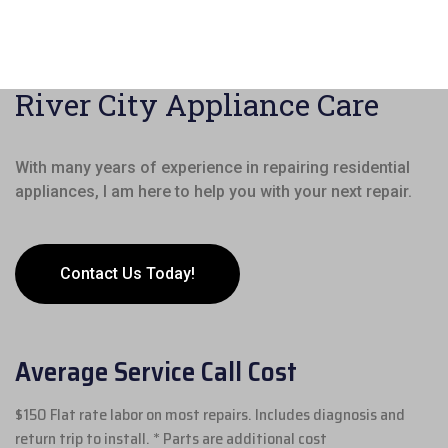
River City Appliance Care
With many years of experience in repairing residential
appliances, I am here to help you with your next repair.
Contact Us Today!
Average Service Call Cost
$150 Flat rate labor on most repairs. Includes diagnosis and
return trip to install. * Parts are additional cost