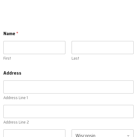
Name
*
First
Last
Address
Address Line 1
Address Line 2