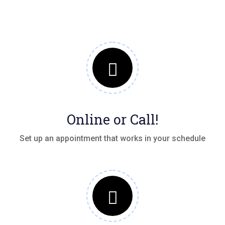
Online or Call!
Set up an appointment that works in your schedule