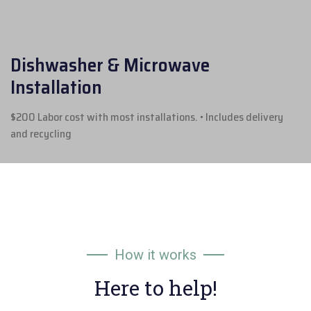
Dishwasher & Microwave
Installation
$200 Labor cost with most installations.
• Includes delivery
and recycling
How it works
Here to help!