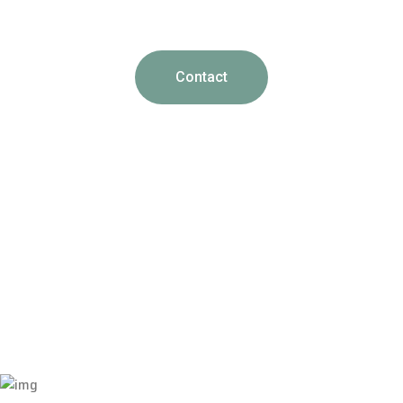
Contact