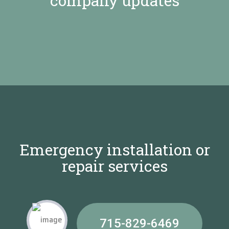
company updates
Emergency installation or
repair services
715-829-6469