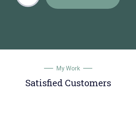
My Work
Satisfied Customers