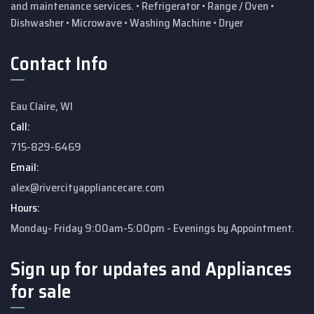
and maintenance services.
• Refrigerator
• Range / Oven
•
Dishwasher
• Microwave
• Washing Machine
• Dryer
Contact Info
Eau Claire, WI
Call:
715-829-6469
Email:
alex@rivercityappliancecare.com
Hours:
Monday- Friday 9:00am-5:00pm - Evenings by Appointment.
Sign up for updates and Appliances
for sale