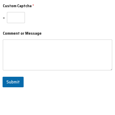
Custom Captcha
*
=
Comment or Message
Submit