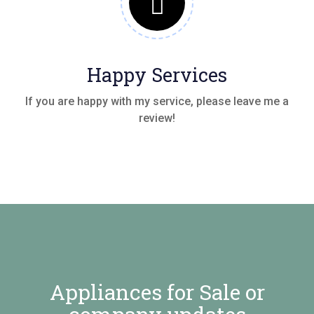
Happy Services
If you are happy with my service, please leave me a
review!
Appliances for Sale or