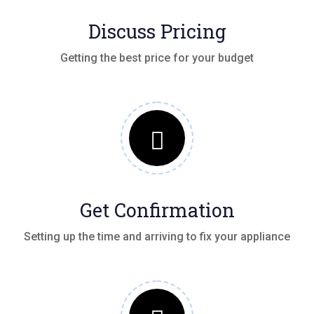
Discuss Pricing
Getting the best price for your budget
Get Confirmation
Setting up the time and arriving to fix your appliance