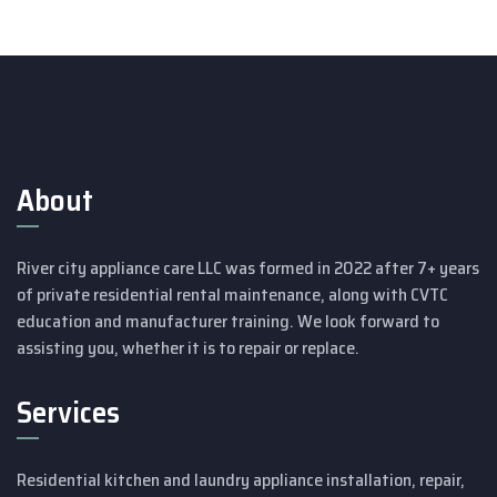
About
River city appliance care LLC was formed in 2022 after 7+ years
of private residential rental maintenance, along with CVTC
education and manufacturer training.
We look forward to
assisting you, whether it is to repair or replace.
Services
Residential kitchen and laundry appliance installation, repair,