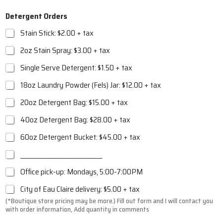
Detergent Orders
Stain Stick: $2.00 + tax
2oz Stain Spray: $3.00 + tax
Single Serve Detergent: $1.50 + tax
18oz Laundry Powder (Fels) Jar: $12.00 + tax
20oz Detergent Bag: $15.00 + tax
40oz Detergent Bag: $28.00 + tax
60oz Detergent Bucket: $45.00 + tax
_________________________________
Office pick-up: Mondays, 5:00-7:00PM
City of Eau Claire delivery: $5.00 + tax
(*Boutique store pricing may be more.)
Fill out form and I will contact you
with order information, Add quantity in comments