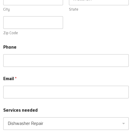
City
State
Zip Code
Phone
Email
*
Services needed