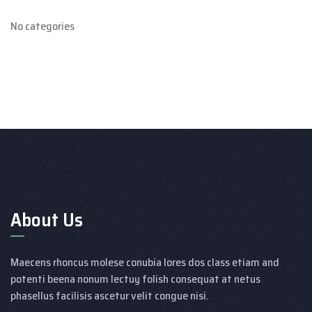
No categories
About Us
Maecens rhoncus molese conubia lores dos class etiam and
potenti beena nonum lectuy folish consequat at netus
phasellus facilisis ascetur velit congue nisi.