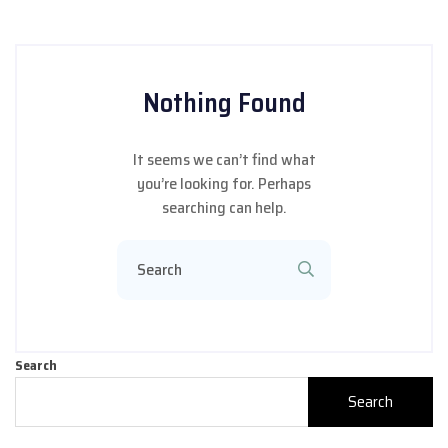
Nothing Found
It seems we can’t find what
you’re looking for. Perhaps
searching can help.
Search
Search