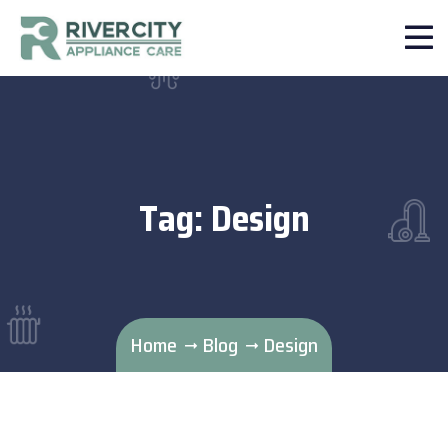
Tag:
Design
Home
Blog
Design