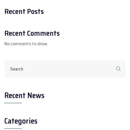
Recent Posts
Recent Comments
No comments to show.
Recent News
Categories