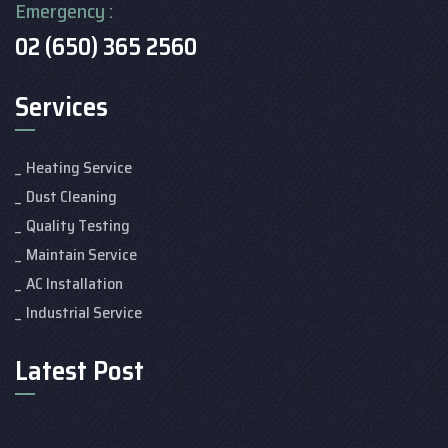
Emergency :
02 (650) 365 2560
Services
Heating Service
Dust Cleaning
Quality Testing
Maintain Service
AC Installation
Industrial Service
Latest Post